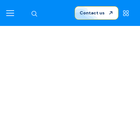
Contact us