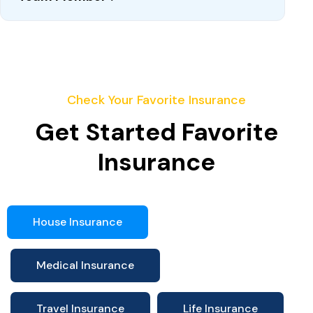
Check Your Favorite Insurance
Get Started Favorite
Insurance
House Insurance
Medical Insurance
Travel Insurance
Life Insurance