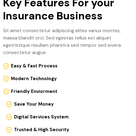
Key Features For your
Insurance Business
Sit amet consectetur adipiscing elites varius montes,
massa blandit orci. Sed egestas tellus est aliquet
egetristique nisullam pharetra sed tempor sed eivera
consectetur augue
Easy & Fast Process
Modern Technology
Friendly Enviorment
Save Your Money
Digital Services System
Trusted & High Security