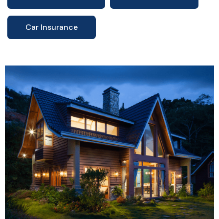
Car Insurance