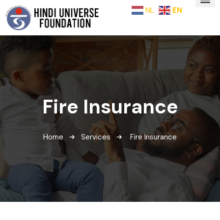
NL
EN
Fire Insurance
Home
Services
Fire Insurance