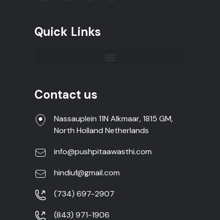
Quick Links
Contact us
Nassauplein 11N Alkmaar, 1815 GM,
North Holland Netherlands
info@pushpitaawasthi.com
hindiuf@gmail.com
(734) 697-2907
(843) 971-1906