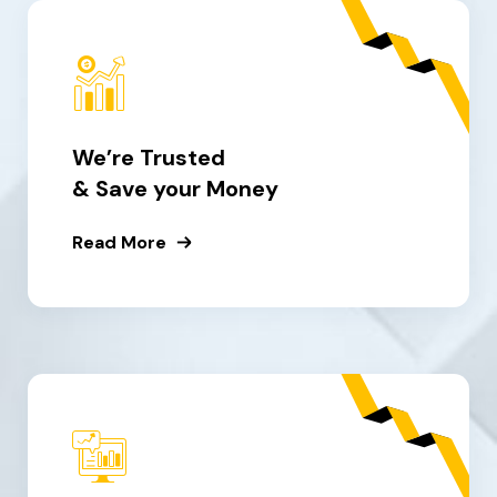
We’re Trusted
& Save your Money
Read More