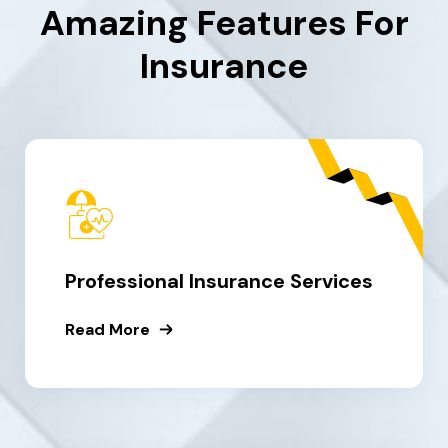
Amazing Features For
Insurance
Professional Insurance Services
Read More