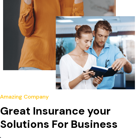
Amazing Company
Great Insurance your
Solutions For Business