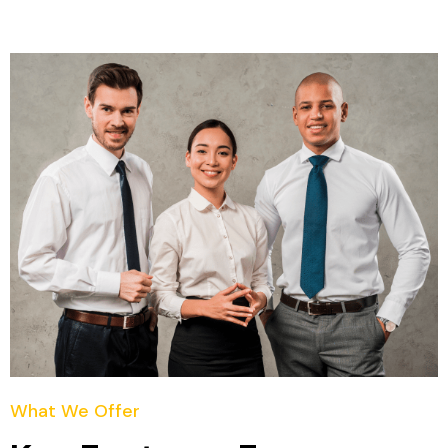
What We Offer