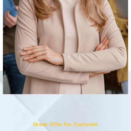
Great Offer For Customer