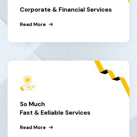
Corporate & Financial Services
Read More
So Much
Fast & Eeliable Services
Read More