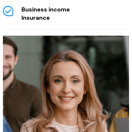
Business income
Insurance