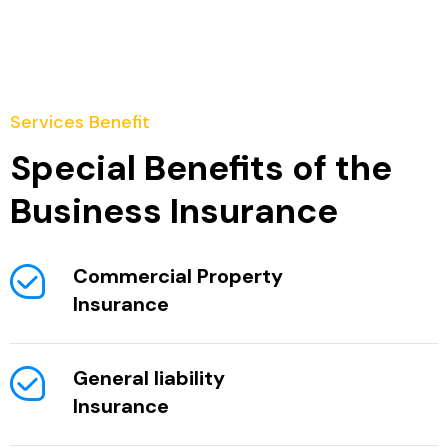
Services Benefit
Special Benefits of the
Business Insurance
Commercial Property
Insurance
General liability
Insurance