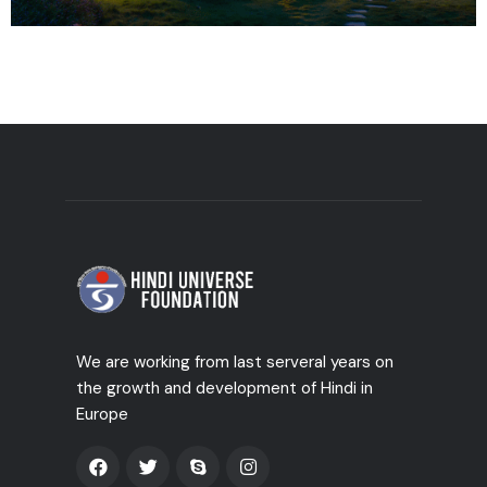
We are working from last serveral years on
the growth and development of Hindi in
Europe