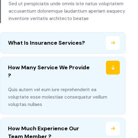
Sed ut perspiciatis unde omnis iste natus voluptatem
accusantium doloremque laudantium aperiam eaquecy
inventore veritatis architecto beatae
What Is Insurance Services?
How Many Service We Provide
?
Quis autem vel eum iure reprehenderit ea
voluptate esse molestiae consequatur veillum
voluptas nullaes
How Much Experience Our
Team Member ?