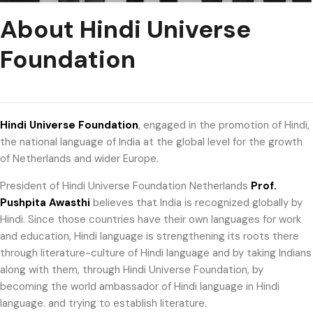
About Hindi Universe
Foundation
Hindi Universe Foundation
, engaged in the promotion of Hindi,
the national language of India at the global level for the growth
of Netherlands and wider Europe.
President of Hindi Universe Foundation Netherlands
Prof.
Pushpita Awasthi
believes that India is recognized globally by
Hindi. Since those countries have their own languages ​​for work
and education, Hindi language is strengthening its roots there
through literature-culture of Hindi language and by taking Indians
along with them, through Hindi Universe Foundation, by
becoming the world ambassador of Hindi language in Hindi
language. and trying to establish literature.