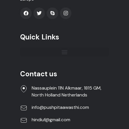
Quick Links
Contact us
Nassauplein 11N Alkmaar, 1815 GM,
North Holland Netherlands
info@pushpitaawasthi.com
hindiuf@gmail.com