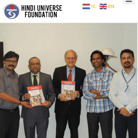
NL
EN