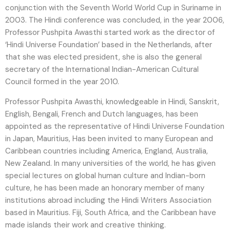
conjunction with the Seventh World World Cup in Suriname in
2003. The Hindi conference was concluded, in the year 2006,
Professor Pushpita Awasthi started work as the director of
‘Hindi Universe Foundation’ based in the Netherlands, after
that she was elected president, she is also the general
secretary of the International Indian-American Cultural
Council formed in the year 2010.
Professor Pushpita Awasthi, knowledgeable in Hindi, Sanskrit,
English, Bengali, French and Dutch languages, has been
appointed as the representative of Hindi Universe Foundation
in Japan, Mauritius, Has been invited to many European and
Caribbean countries including America, England, Australia,
New Zealand. In many universities of the world, he has given
special lectures on global human culture and Indian-born
culture, he has been made an honorary member of many
institutions abroad including the Hindi Writers Association
based in Mauritius. Fiji, South Africa, and the Caribbean have
made islands their work and creative thinking.