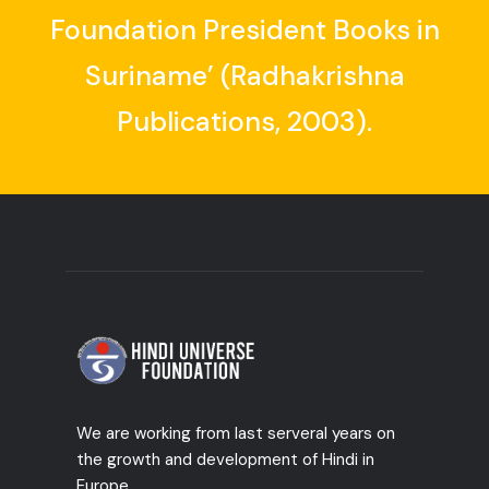
Foundation President Books in
Suriname’ (Radhakrishna
Publications, 2003).
We are working from last serveral years on
the growth and development of Hindi in
Europe