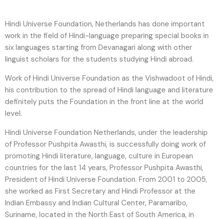
Hindi Universe Foundation, Netherlands has done important
work in the field of Hindi-language preparing special books in
six languages ​​starting from Devanagari along with other
linguist scholars for the students studying Hindi abroad.
Work of Hindi Universe Foundation as the Vishwadoot of Hindi,
his contribution to the spread of Hindi language and literature
definitely puts the Foundation in the front line at the world
level.
Hindi Universe Foundation Netherlands, under the leadership
of Professor Pushpita Awasthi, is successfully doing work of
promoting Hindi literature, language, culture in European
countries for the last 14 years, Professor Pushpita Awasthi,
President of Hindi Universe Foundation. From 2001 to 2005,
she worked as First Secretary and Hindi Professor at the
Indian Embassy and Indian Cultural Center, Paramaribo,
Suriname, located in the North East of South America, in