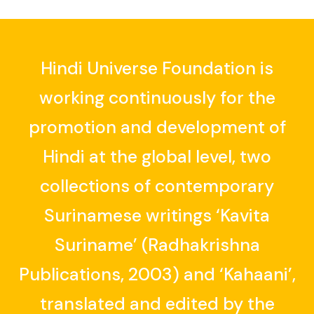
Hindi Universe Foundation is
working continuously for the
promotion and development of
Hindi at the global level, two
collections of contemporary
Surinamese writings ‘Kavita
Suriname’ (Radhakrishna
Publications, 2003) and ‘Kahaani’,
translated and edited by the