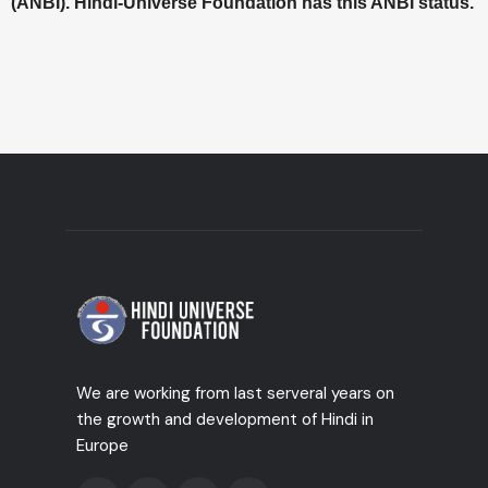
(ANBI). Hindi-Universe Foundation has this ANBI status.
We are working from last serveral years on
the growth and development of Hindi in
Europe