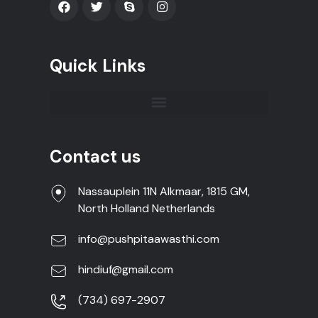
Quick Links
Contact us
Nassauplein 11N Alkmaar, 1815 GM,
North Holland Netherlands
info@pushpitaawasthi.com
hindiuf@gmail.com
(734) 697-2907