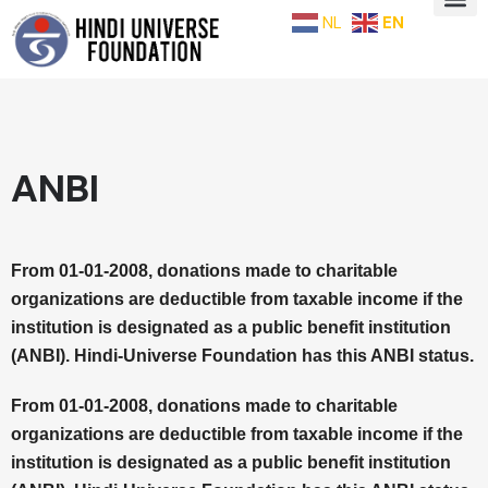
NL
EN
ANBI
From 01-01-2008, donations made to charitable
organizations are deductible from taxable income if the
institution is designated as a public benefit institution
(ANBI). Hindi-Universe Foundation has this ANBI status.
From 01-01-2008, donations made to charitable
organizations are deductible from taxable income if the
institution is designated as a public benefit institution