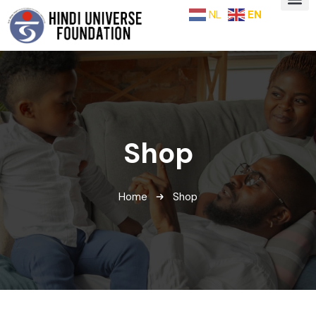
NL
EN
Shop
Home
Shop