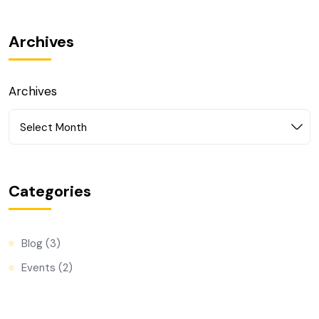
Archives
Archives
Select Month
Categories
Blog
(3)
Events
(2)