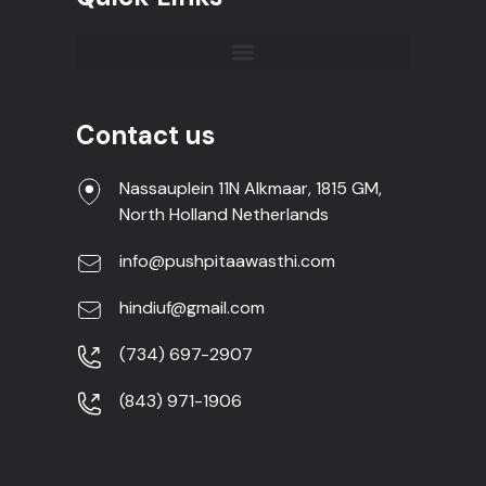
Contact us
Nassauplein 11N Alkmaar, 1815 GM,
North Holland Netherlands
info@pushpitaawasthi.com
hindiuf@gmail.com
(734) 697-2907
(843) 971-1906