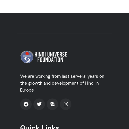
We are working from last serveral years on
the growth and development of Hindi in
Europe
Quick Links