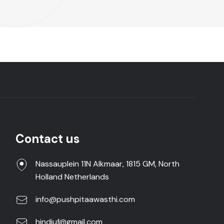
Contact us
Nassauplein 11N Alkmaar, 1815 GM, North
Holland Netherlands
info@pushpitaawasthi.com
hindiuf@gmail.com