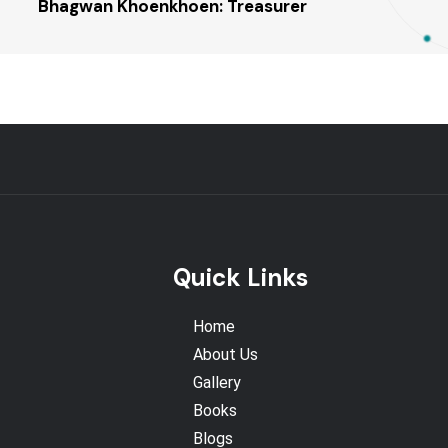
Bhagwan Khoenkhoen: Treasurer
Quick Links
Home
About Us
Gallery
Books
Blogs