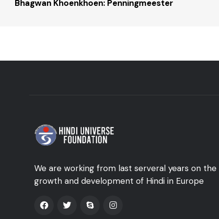
Bhagwan Khoenkhoen: Penningmeester
We are working from last serveral years on the
growth and development of Hindi in Europe