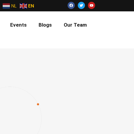
NL
EN
Events
Blogs
Our Team