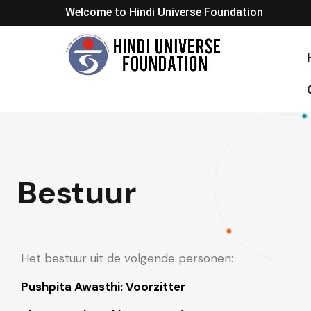
Welcome to Hindi Universe Foundation
Bestuur
Het bestuur uit de volgende personen:
Pushpita Awasthi: Voorzitter