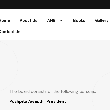
Home
About Us
ANBI
Books
Gallery
Contact Us
The board consists of the following persons:
Pushpita Awasthi: President