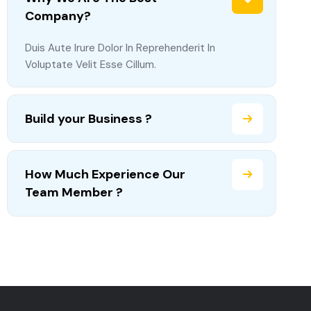
Company?
Duis Aute Irure Dolor In Reprehenderit In
Voluptate Velit Esse Cillum.
Build your Business ?
How Much Experience Our
Team Member ?