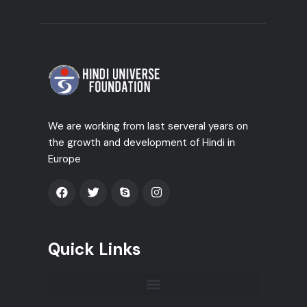
We are working from last serveral years on
the growth and development of Hindi in
Europe
Quick Links