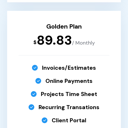
Golden Plan
89.83
$
/ Monthly
Invoices/Estimates
Online Payments
Projects Time Sheet
Recurring Transations
Client Portal