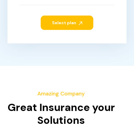
Select plan
Amazing Company
Great Insurance your
Solutions