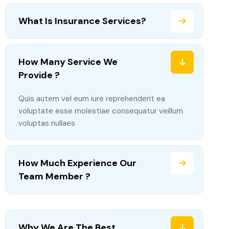
What Is Insurance Services?
How Many Service We
Provide ?
Quis autem vel eum iure reprehenderit ea
voluptate esse molestiae consequatur veillum
voluptas nullaes
How Much Experience Our
Team Member ?
Why We Are The Best