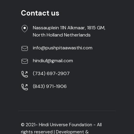
Contact us
Nassauplein 11N Alkmaar, 1815 GM,
North Holland Netherlands
info@pushpitaawasthi.com
hindiuf@gmail.com
(734) 697-2907
(843) 971-1906
© 2021- Hindi Universe Foundation - All
rights reserved | Development &