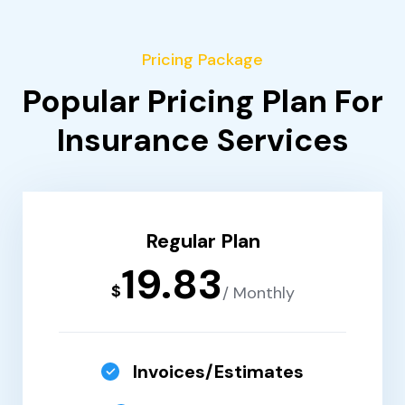
Pricing Package
Popular Pricing Plan For
Insurance Services
Regular Plan
19.83
$
/ Monthly
Invoices/Estimates