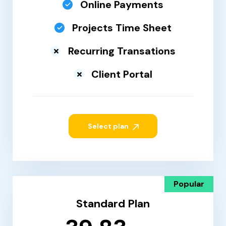
Online Payments
Projects Time Sheet
Recurring Transations
Client Portal
Select plan
Popular
Standard Plan