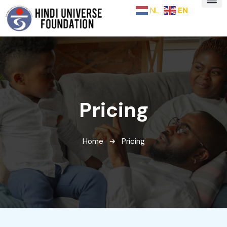
NL
EN
Pricing
Home
Pricing