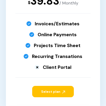
39.83
$
/ Monthly
Invoices/Estimates
Online Payments
Projects Time Sheet
Recurring Transations
Client Portal
Select plan