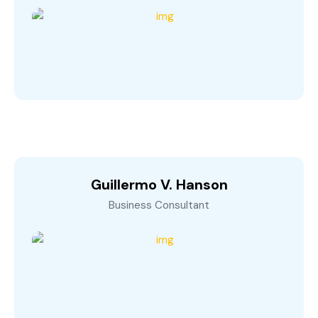
Guillermo V. Hanson
Business Consultant