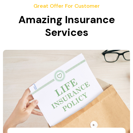
Great Offer For Customer
Amazing Insurance
Services