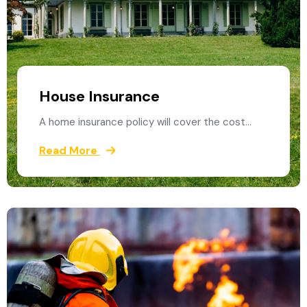
House Insurance
A home insurance policy will cover the cost…
Read More