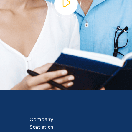
Company
Statistics