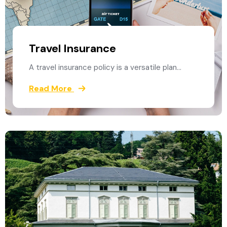
Travel Insurance
A travel insurance policy is a versatile plan…
Read More