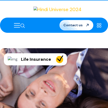
Contact us
Life Insurance