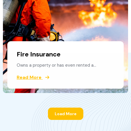
Fire Insurance
Owns a property or has even rented a…
Read More
Load More