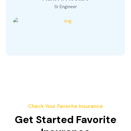
Sr Engineer
Check Your Favorite Insurance
Get Started Favorite