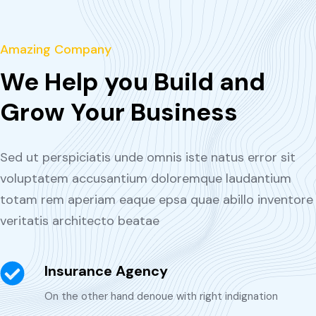
Amazing Company
We Help you Build and
Grow Your Business
Sed ut perspiciatis unde omnis iste natus error sit
voluptatem accusantium doloremque laudantium
totam rem aperiam eaque epsa quae abillo inventore
veritatis architecto beatae
Insurance Agency
On the other hand denoue with right indignation