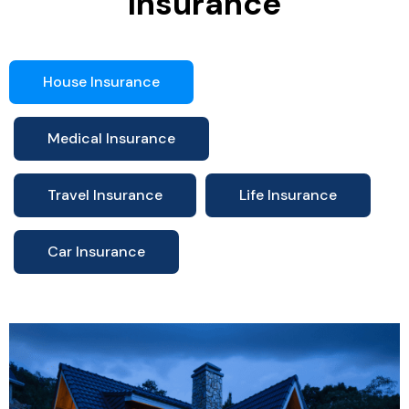
Insurance
House Insurance
Medical Insurance
Travel Insurance
Life Insurance
Car Insurance