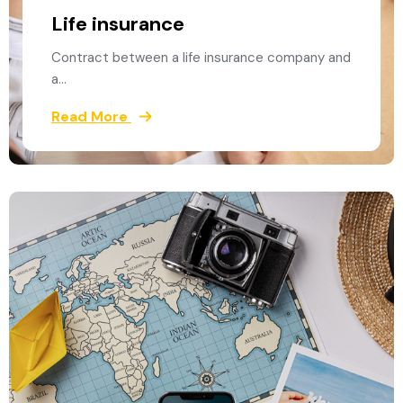
Life insurance
Contract between a life insurance company and
a…
Read More