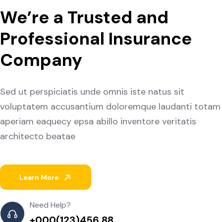
We’re a Trusted and
Professional Insurance
Company
Sed ut perspiciatis unde omnis iste natus sit
voluptatem accusantium doloremque laudanti totam
aperiam eaquecy epsa abillo inventore veritatis
architecto beatae
Learn More
Need Help?
+000(123)456 88