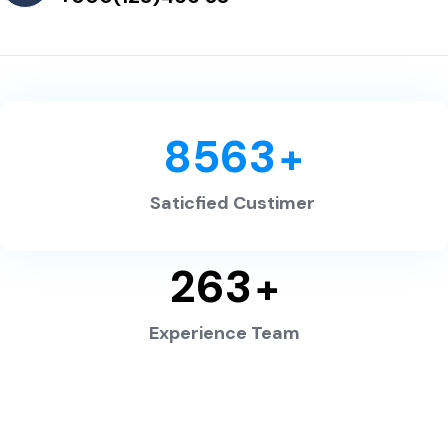
8563
+
Saticfied Custimer
263
+
Experience Team