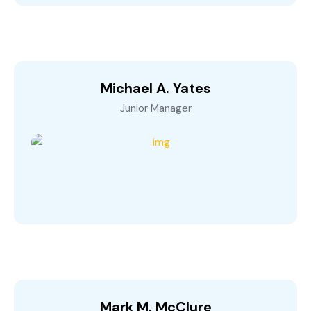
Michael A. Yates
Junior Manager
Mark M. McClure