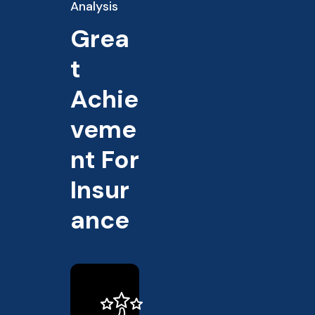
Analysis
Grea
t
Achie
veme
nt For
Insur
ance