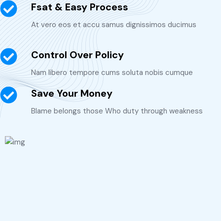
Fsat & Easy Process
At vero eos et accu samus dignissimos ducimus
Control Over Policy
Nam libero tempore cums soluta nobis cumque
Save Your Money
Blame belongs those Who duty through weakness