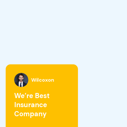
Wilcoxon
We’re Best
Insurance
Company