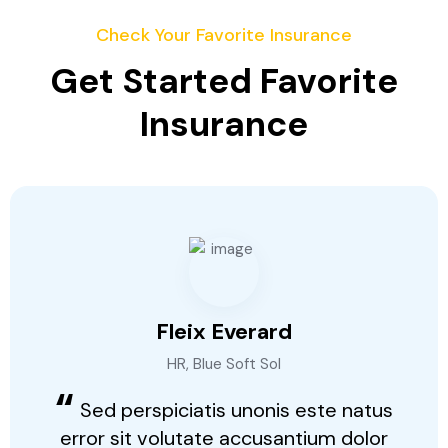
Check Your Favorite Insurance
Get Started Favorite
Insurance
Fleix Everard
HR, Blue Soft Sol