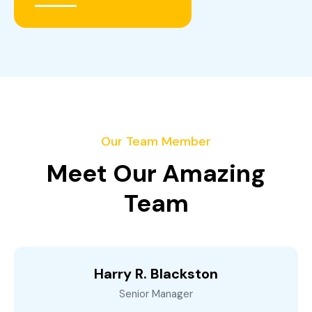
Our Team Member
Meet Our Amazing
Team
Harry R. Blackston
Senior Manager