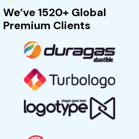
Popular Clients
We’ve 1520+ Global
Premium Clients