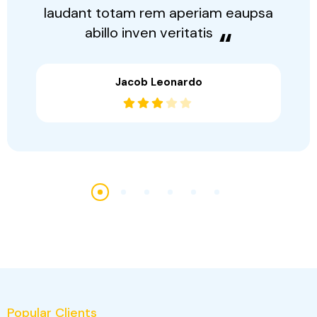
“
Sed perspiciatis unonis este natus
error sit volutate accusantium dolor
laudant totam rem aperiam eaupsa
abillo inven veritatis
“
Jacob Leonardo