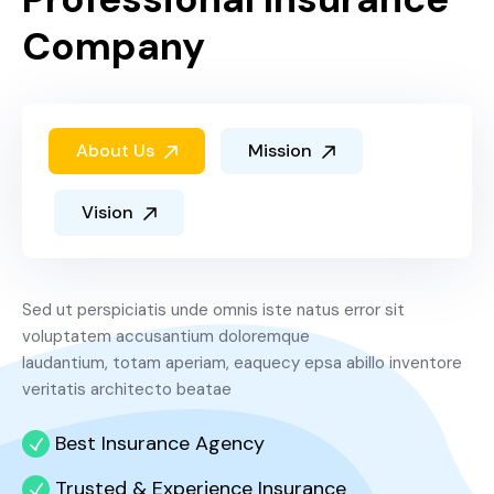
Company
About Us
Mission
Vision
Sed ut perspiciatis unde omnis iste natus error sit
voluptatem accusantium doloremque
laudantium, totam aperiam, eaquecy epsa abillo inventore
veritatis architecto beatae
Best Insurance Agency
Trusted & Experience Insurance