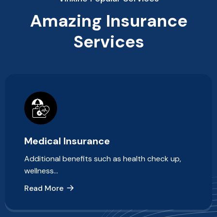
Amazing Insurance
Services
Medical Insurance
Additional benefits such as health check up,
wellness…
Read More