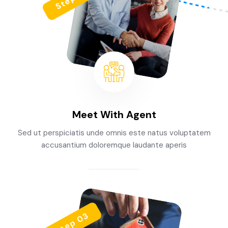
Meet With Agent
Sed ut perspiciatis unde omnis este natus voluptatem
accusantium doloremque laudante aperis
Step 03