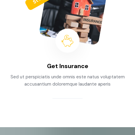
Get Insurance
Sed ut perspiciatis unde omnis este natus voluptatem
accusantium doloremque laudante aperis