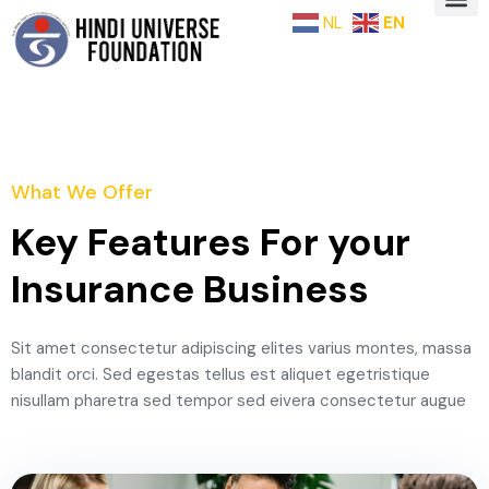
NL
EN
What We Offer
Key Features For your
Insurance Business
Sit amet consectetur adipiscing elites varius montes, massa
blandit orci. Sed egestas tellus est aliquet egetristique
nisullam pharetra sed tempor sed eivera consectetur augue