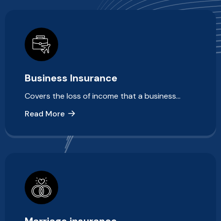
Business Insurance
Covers the loss of income that a business…
Read More
Marriage insurance