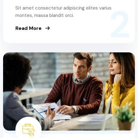
2
Sit amet consectetur adipiscing elites varius
montes, massa blandit orci.
Read More