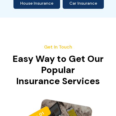
House Insurance
Car Insurance
Get In Touch
Easy Way to Get Our
Popular
Insurance Services