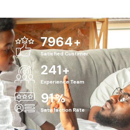
8563
+
Saticfied Custimer
263
+
Experience Team
100
%
Satisfaction Rate