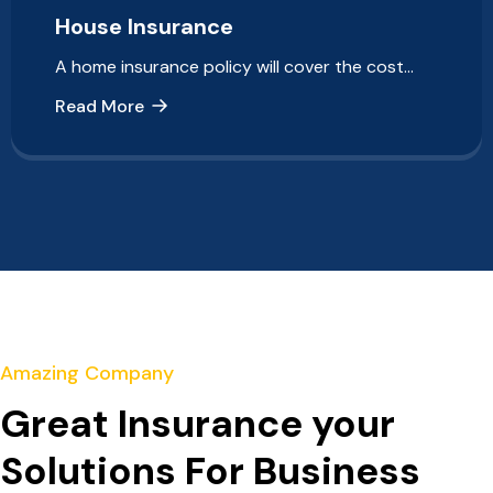
House Insurance
A home insurance policy will cover the cost…
Read More
Amazing Company
Great Insurance your
Solutions For Business