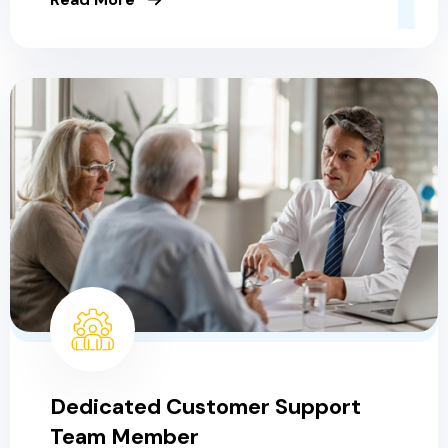
Dedicated Customer Support
Team Member