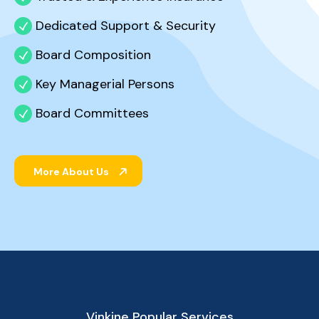
Dedicated Support & Security
Board Composition
Key Managerial Persons
Board Committees
More About Us
Vinkine Popular Services