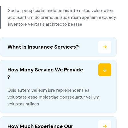
Sed ut perspiciatis unde omnis iste natus voluptatem
accusantium doloremque laudantium aperiam eaquecy
inventore veritatis architecto beatae
What Is Insurance Services?
How Many Service We Provide
?
Quis autem vel eum iure reprehenderit ea
voluptate esse molestiae consequatur veillum
voluptas nullaes
How Much Experience Our