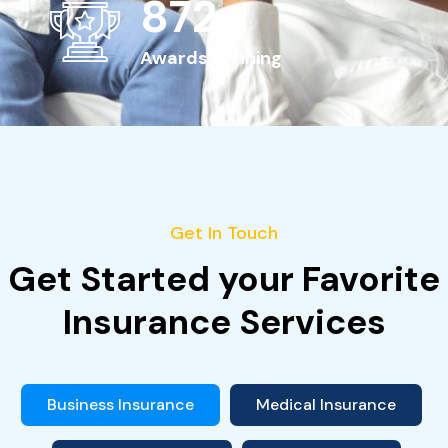
963
+
Awards Winning
Get In Touch
Get Started your Favorite
Insurance Services
Business Insurance
Medical Insurance