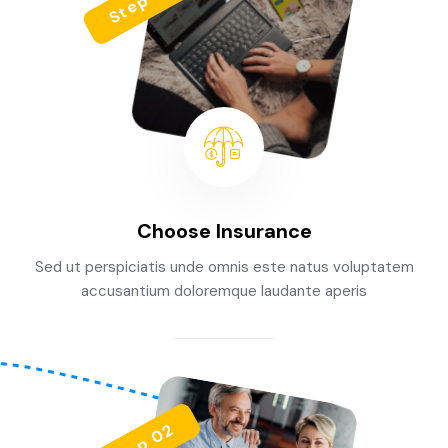
Step 01
Choose Insurance
Sed ut perspiciatis unde omnis este natus voluptatem
accusantium doloremque laudante aperis
Step 02