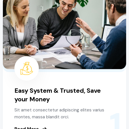
Easy System & Trusted, Save
your Money
1
Sit amet consectetur adipiscing elites varius
montes, massa blandit orci.
Read More