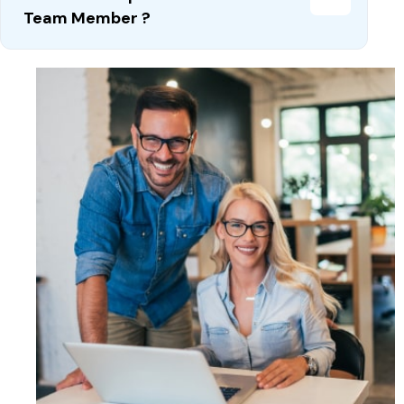
Team Member ?