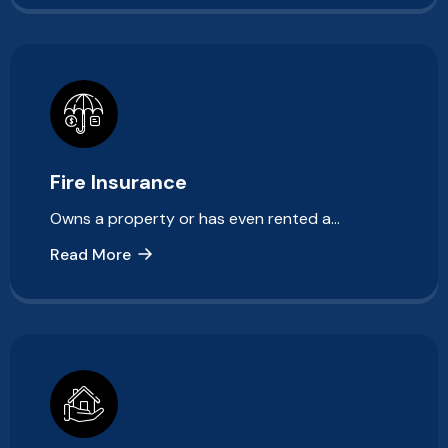
Fire Insurance
Owns a property or has even rented a…
Read More