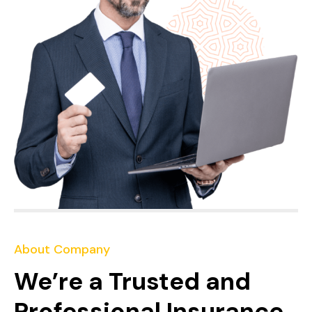
About Company
We’re a Trusted and
Professional Insurance