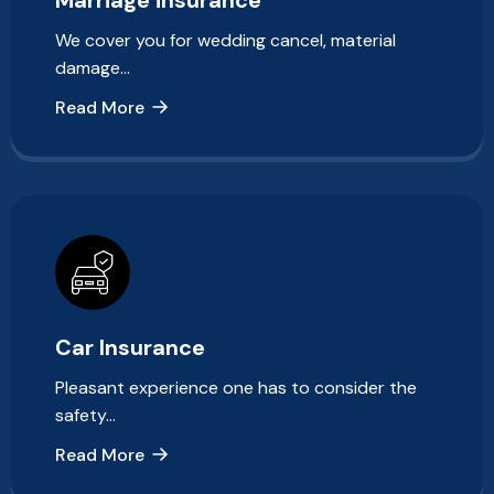
We cover you for wedding cancel, material
damage…
Read More
Car Insurance
Pleasant experience one has to consider the
safety…
Read More