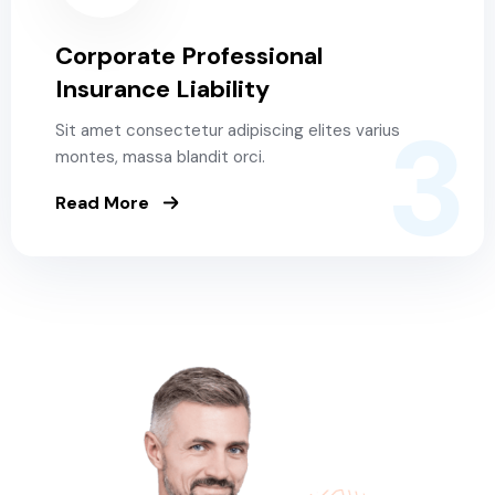
Corporate Professional
Insurance Liability
3
Sit amet consectetur adipiscing elites varius
montes, massa blandit orci.
Read More