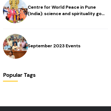
Centre for World Peace in Pune
(India): science and spirituality go
hand in hand
September 2023 Events
Popular Tags