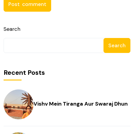
Search
Search
Recent Posts
Vishv Mein Tiranga Aur Swaraj Dhun