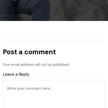
Post a comment
Your email address will not be published.
Leave a Reply