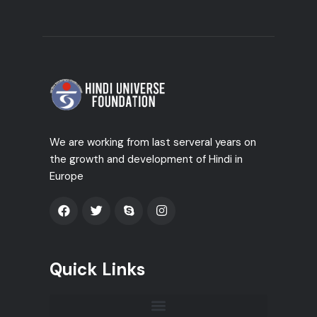
We are working from last serveral years on
the growth and development of Hindi in
Europe
Quick Links