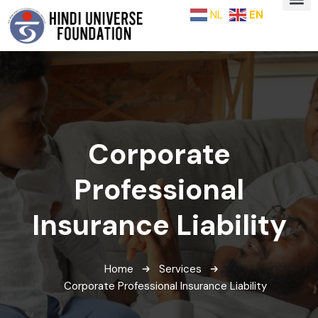
NL
EN
Corporate
Professional
Insurance Liability
Home
Services
Corporate Professional Insurance Liability