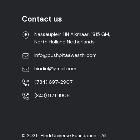
Contact us
Nassauplein 11N Alkmaar, 1815 GM,
North Holland Netherlands
info@pushpitaawasthi.com
hindiuf@gmail.com
(734) 697-2907
(843) 971-1906
© 2021- Hindi Universe Foundation - All