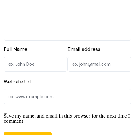
Full Name
Email address
Website Url
Save my name, and email in this browser for the next time I
comment.