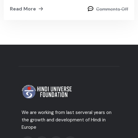
Read More
Comments Off
We are working from last serveral years on
the growth and development of Hindi in
Europe