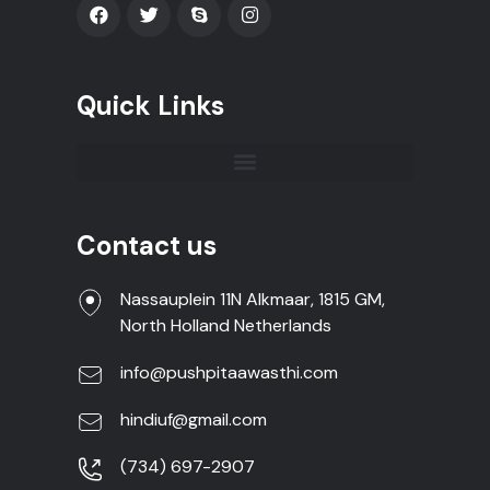
Quick Links
Contact us
Nassauplein 11N Alkmaar, 1815 GM,
North Holland Netherlands
info@pushpitaawasthi.com
hindiuf@gmail.com
(734) 697-2907