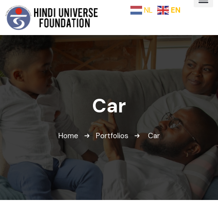
NL
EN
Car
Home
Portfolios
Car