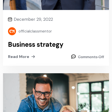
December 29, 2022
officialclassmentor
Business strategy
Read More
Comments Off