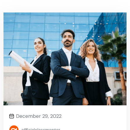
December 29, 2022