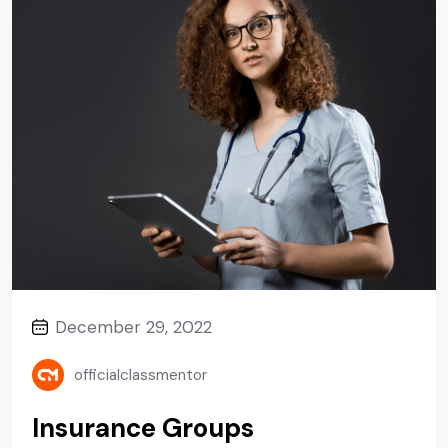
December 29, 2022
officialclassmentor
Insurance Groups