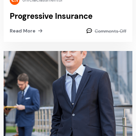
officialclassmentor
Progressive Insurance
Read More
Comments Off