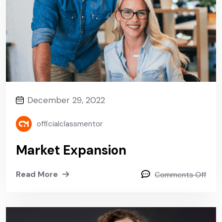
December 29, 2022
officialclassmentor
Market Expansion
Read More
Comments Off