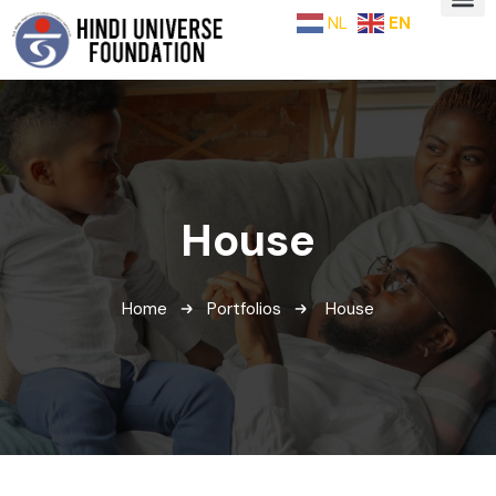
NL
EN
House
Home
Portfolios
House