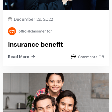
December 29, 2022
officialclassmentor
Insurance benefit
Read More
Comments Off