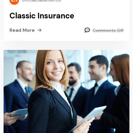
officialclassmentor
Classic Insurance
Read More
Comments Off