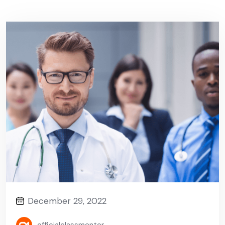
December 29, 2022