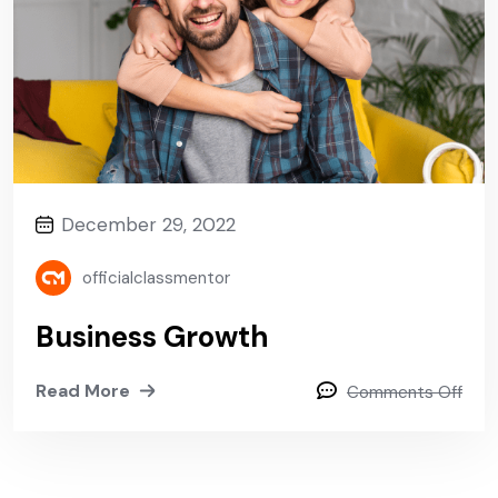
December 29, 2022
officialclassmentor
Business Growth
Read More
Comments Off