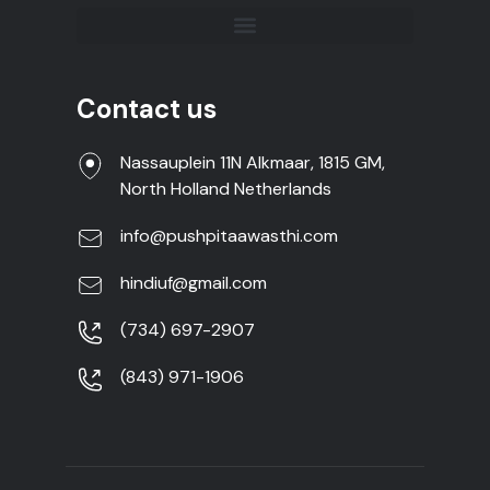
Contact us
Nassauplein 11N Alkmaar, 1815 GM,
North Holland Netherlands
info@pushpitaawasthi.com
hindiuf@gmail.com
(734) 697-2907
(843) 971-1906