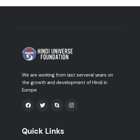
We are working from last serveral years on
the growth and development of Hindi in
Europe
Quick Links